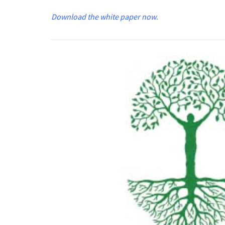
Download the white paper now
.