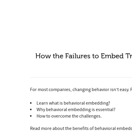
How the Failures to Embed T
For most companies, changing behavior isn’t easy. 
Learn what is behavioral embedding?
Why behavioral embedding is essential?
How to overcome the challenges.
Read more about the benefits of behavioral embeddi