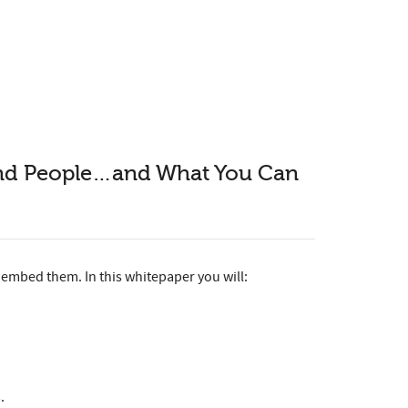
 and People…and What You Can
embed them. In this whitepaper you will:
.