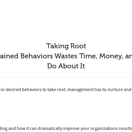
Taking Root
rained Behaviors Wastes Time, Money,
Do About It
For desired behaviors to take root, management has to nurture and 
ng and how it can dramatically improve your organizations results