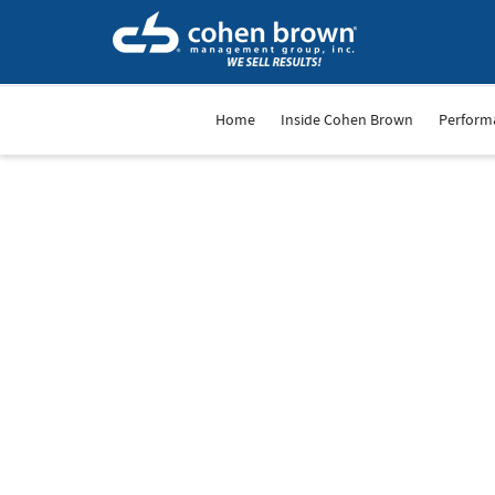
Home
Inside Cohen Brown
Perform