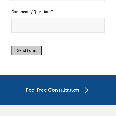
Comments / Questions*
Send Form
Fee-Free Consultation