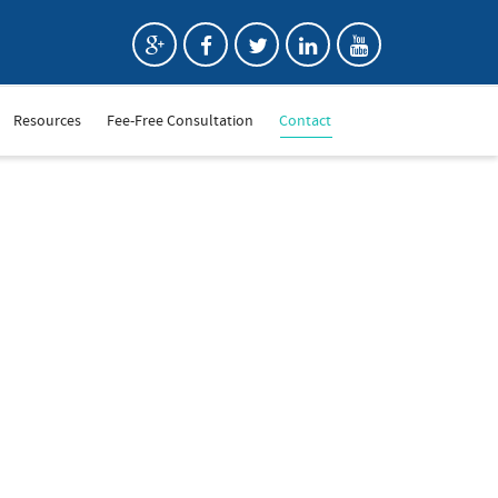
Resources
Fee-Free Consultation
Contact