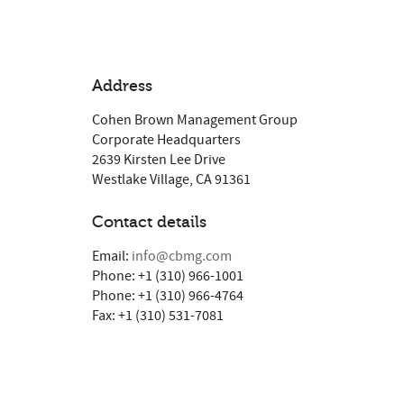
Address
Cohen Brown Management Group
Corporate Headquarters
2639 Kirsten Lee Drive
Westlake Village, CA 91361
Contact details
Email:
info@cbmg.com
Phone: +1 (310) 966-1001
Phone: +1 (310) 966-4764
Fax: +1 (310) 531-7081