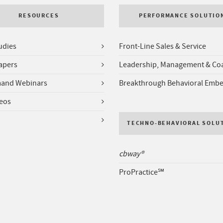
RESOURCES
PERFORMANCE SOLUTIO
udies
Front-Line Sales & Service
apers
Leadership, Management & Co
and Webinars
Breakthrough Behavioral Emb
deos
TECHNO-BEHAVIORAL SOLU
cbway®
ProPractice℠