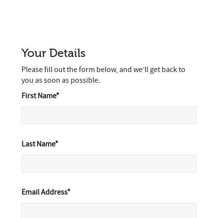
Your Details
Please fill out the form below, and we’ll get back to
you as soon as possible.
First Name*
Last Name*
Email Address*