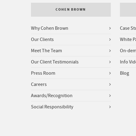
COHEN BROWN
Why Cohen Brown
Case St
Our Clients
White P
Meet The Team
On-dem
Our Client Testimonials
Info Vi
Press Room
Blog
Careers
Awards/Recognition
Social Responsibility