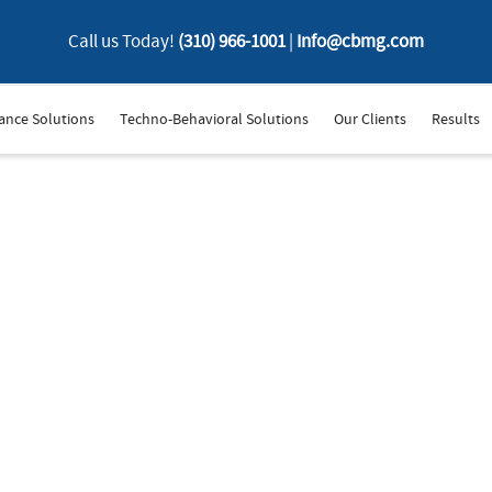
Call us Today!
(310) 966-1001
|
Info@cbmg.com
ance Solutions
Techno-Behavioral Solutions
Our Clients
Results