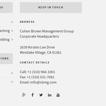
NS
KEEP IN TOUCH
ADDRESS
aching
Cohen Brown Management Group
Corporate Headquarters
edding
2639 Kirsten Lee Drive
Westlake Village, CA 91361
TIONS
CONTACT DETAILS
Call:
+1 (310) 966-1001
Fax: +1 (310) 531-7081
Email:
info@cbmg.com