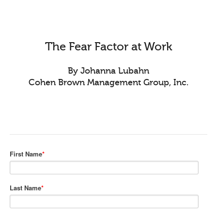
The Fear Factor at Work
By Johanna Lubahn
Cohen Brown Management Group, Inc.