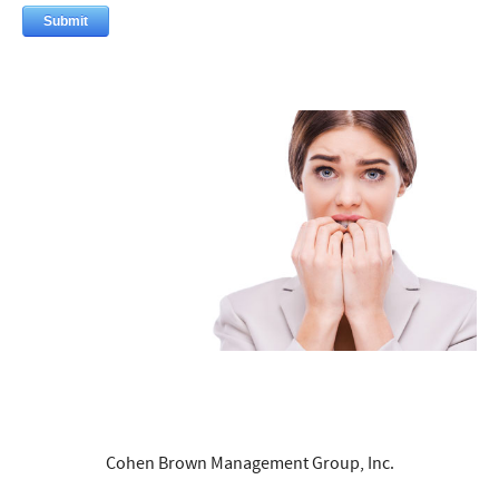
Cohen Brown Management Group, Inc.