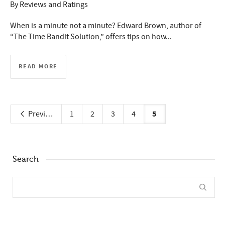
By
Reviews and Ratings
When is a minute not a minute? Edward Brown, author of
“The Time Bandit Solution,” offers tips on how...
READ MORE
5
Previous
1
2
3
4
Search