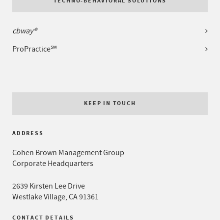
TECHNO-BEHAVIORAL SOLUTIONS
cbway®
ProPractice℠
KEEP IN TOUCH
ADDRESS
Cohen Brown Management Group
Corporate Headquarters
2639 Kirsten Lee Drive
Westlake Village, CA 91361
CONTACT DETAILS