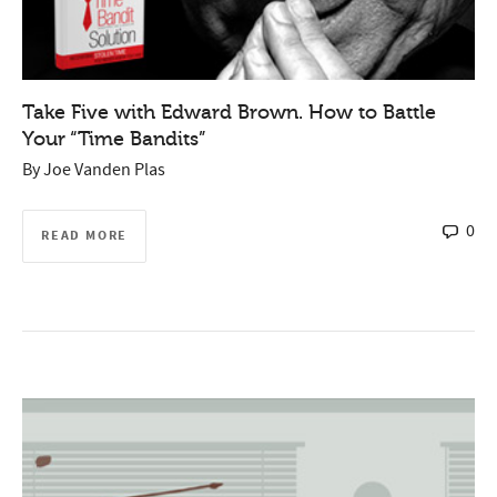
Take Five with Edward Brown. How to Battle
Your “Time Bandits”
By
Joe Vanden Plas
0
READ MORE