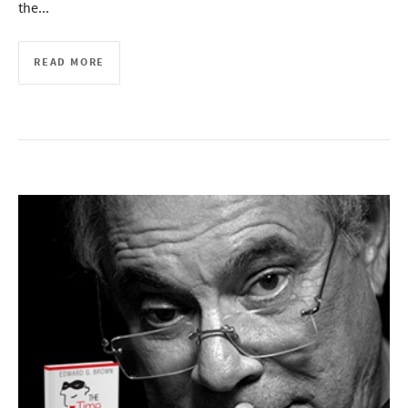
the...
READ MORE