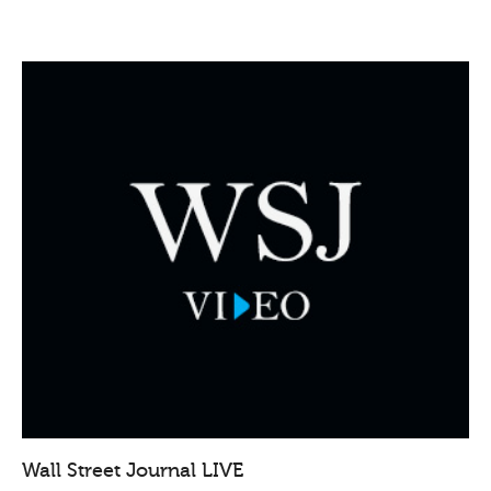
Wall Street Journal LIVE