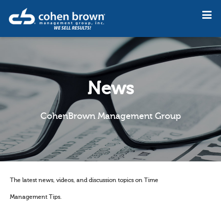
News
CohenBrown Management Group
The latest news, videos, and discussion topics on Time
Management Tips.