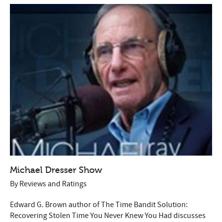
Michael Dresser Show
By
Reviews and Ratings
Edward G. Brown author of The Time Bandit Solution:
Recovering Stolen Time You Never Knew You Had discusses