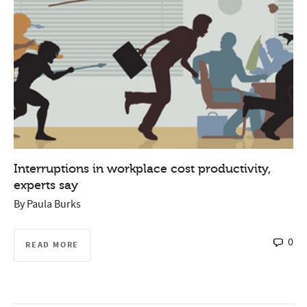
Interruptions in workplace cost productivity,
experts say
By
Paula Burks
0
READ MORE