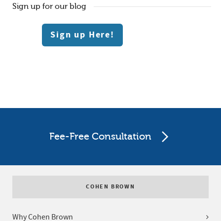
Sign up for our blog
Sign up Here!
Fee-Free Consultation
COHEN BROWN
Why Cohen Brown