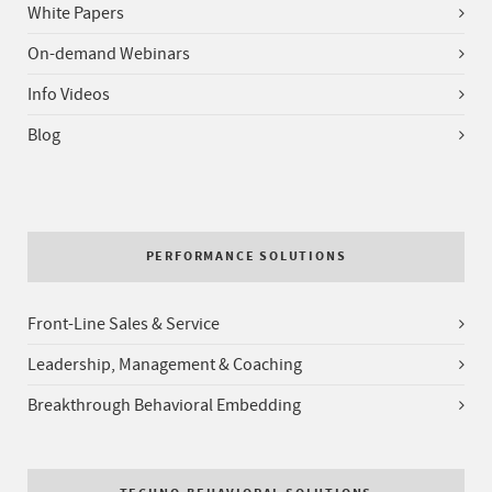
White Papers
On-demand Webinars
Info Videos
Blog
PERFORMANCE SOLUTIONS
Front-Line Sales & Service
Leadership, Management & Coaching
Breakthrough Behavioral Embedding