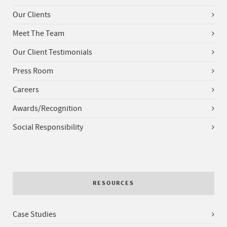
Our Clients
Meet The Team
Our Client Testimonials
Press Room
Careers
Awards/Recognition
Social Responsibility
RESOURCES
Case Studies