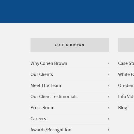
COHEN BROWN
Why Cohen Brown
Case St
Our Clients
White P
Meet The Team
On-dem
Our Client Testimonials
Info Vi
Press Room
Blog
Careers
Awards/Recognition