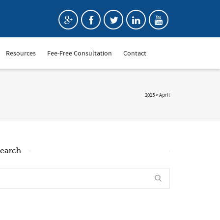
Resources
Fee-Free Consultation
Contact
2015
>
April
earch