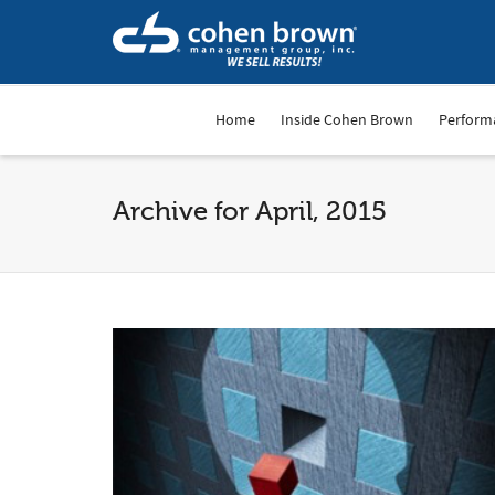
Home
Inside Cohen Brown
Perform
Archive for April, 2015