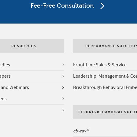
Fee-Free Consultation
RESOURCES
PERFORMANCE SOLUTIO
udies
Front-Line Sales & Service
apers
Leadership, Management & Co
and Webinars
Breakthrough Behavioral Emb
deos
TECHNO-BEHAVIORAL SOLU
cbway®