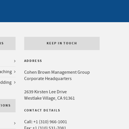
NS
KEEP IN TOUCH
ADDRESS
aching
Cohen Brown Management Group
Corporate Headquarters
edding
2639 Kirsten Lee Drive
Westlake Village, CA 91361
TIONS
CONTACT DETAILS
Call:
+1 (310) 966-1001
Fax: +1 (310) 531-7081