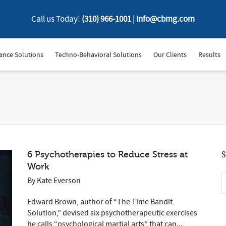
Call us Today!
(310) 966-1001
|
Info@cbmg.com
ance Solutions
Techno-Behavioral Solutions
Our Clients
Results
6 Psychotherapies to Reduce Stress at
S
Work
By
Kate Everson
Edward Brown, author of “The Time Bandit
Solution,” devised six psychotherapeutic exercises
he calls “psychological martial arts” that can...