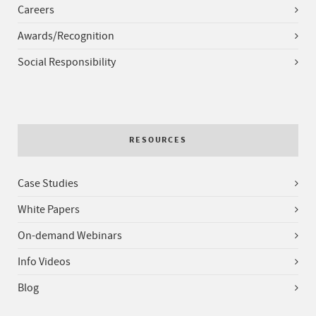
Careers
Awards/Recognition
Social Responsibility
RESOURCES
Case Studies
White Papers
On-demand Webinars
Info Videos
Blog