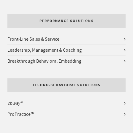
PERFORMANCE SOLUTIONS
Front-Line Sales & Service
Leadership, Management & Coaching
Breakthrough Behavioral Embedding
TECHNO-BEHAVIORAL SOLUTIONS
cbway®
ProPractice℠