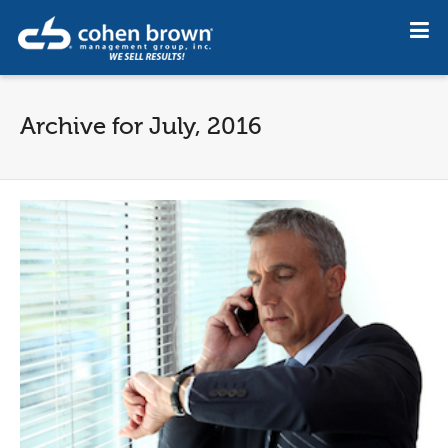
Archive for July, 2016