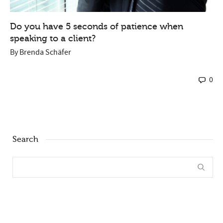
Do you have 5 seconds of patience when
speaking to a client?
By
Brenda Schäfer
0
Search