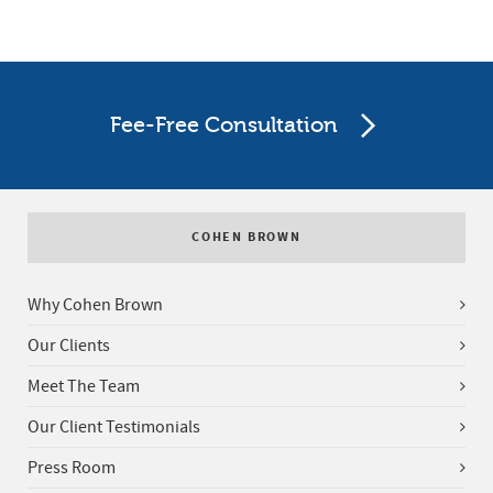
Fee-Free Consultation
COHEN BROWN
Why Cohen Brown
Our Clients
Meet The Team
Our Client Testimonials
Press Room