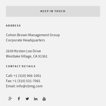
KEEP IN TOUCH
ADDRESS
Cohen Brown Management Group
Corporate Headquarters
2639 Kirsten Lee Drive
Westlake Village, CA 91361
CONTACT DETAILS
Call:
+1 (310) 966-1001
Fax: +1 (310) 531-7081
Email:
info@cbmg.com