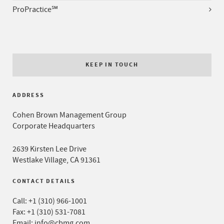
ProPractice℠
KEEP IN TOUCH
ADDRESS
Cohen Brown Management Group
Corporate Headquarters
2639 Kirsten Lee Drive
Westlake Village, CA 91361
CONTACT DETAILS
Call:
+1 (310) 966-1001
Fax: +1 (310) 531-7081
Email:
info@cbmg.com