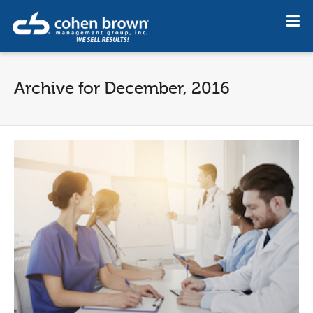
Archive for December, 2016