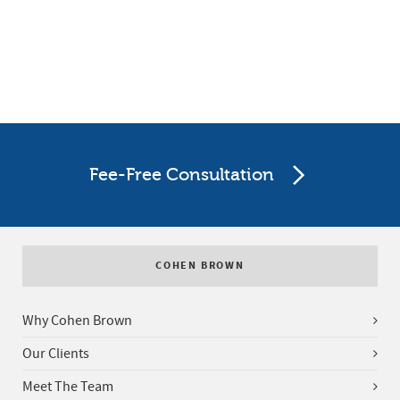
Fee-Free Consultation
COHEN BROWN
Why Cohen Brown
Our Clients
Meet The Team