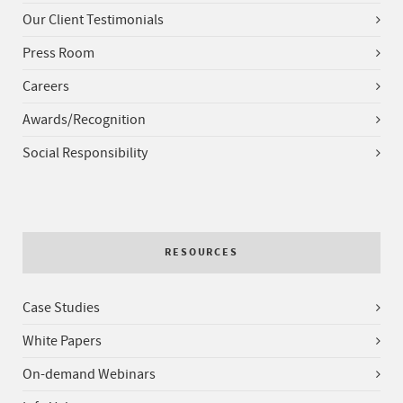
Our Client Testimonials
Press Room
Careers
Awards/Recognition
Social Responsibility
RESOURCES
Case Studies
White Papers
On-demand Webinars