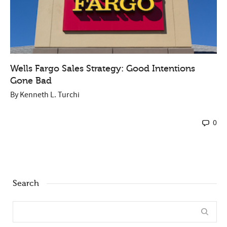
Wells Fargo Sales Strategy: Good Intentions
Gone Bad
By
Kenneth L. Turchi
0
Search