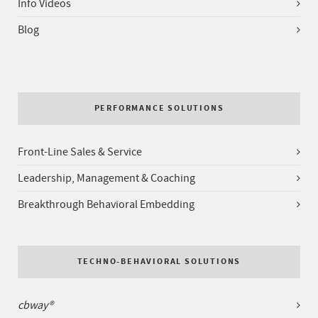
Info Videos
Blog
PERFORMANCE SOLUTIONS
Front-Line Sales & Service
Leadership, Management & Coaching
Breakthrough Behavioral Embedding
TECHNO-BEHAVIORAL SOLUTIONS
cbway®