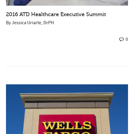
2016 ATD Healthcare Executive Summit
By
Jessica Uriarte, DrPH
0