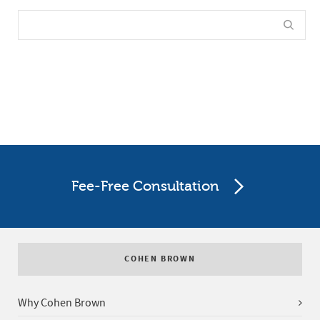
Fee-Free Consultation
COHEN BROWN
Why Cohen Brown