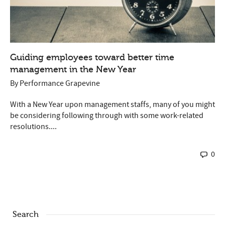
Guiding employees toward better time
management in the New Year
By
Performance Grapevine
With a New Year upon management staffs, many of you might
be considering following through with some work-related
resolutions....
0
Search