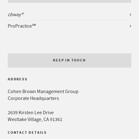
cbway®
ProPractice℠
KEEP IN TOUCH
ADDRESS
Cohen Brown Management Group
Corporate Headquarters
2639 Kirsten Lee Drive
Westlake Village, CA 91361
CONTACT DETAILS