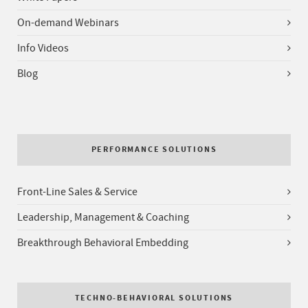
On-demand Webinars
Info Videos
Blog
PERFORMANCE SOLUTIONS
Front-Line Sales & Service
Leadership, Management & Coaching
Breakthrough Behavioral Embedding
TECHNO-BEHAVIORAL SOLUTIONS