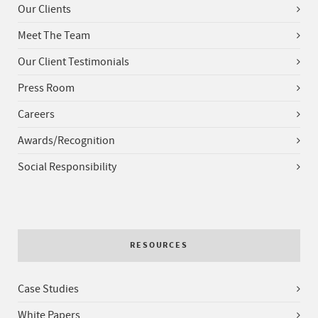
Our Clients
Meet The Team
Our Client Testimonials
Press Room
Careers
Awards/Recognition
Social Responsibility
RESOURCES
Case Studies
White Papers