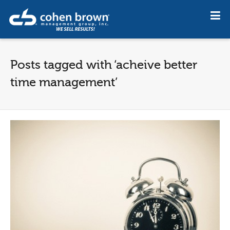
Posts tagged with ‘acheive better
time management’