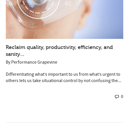
Reclaim quality, productivity, efficiency, and
sanity…
By
Performance Grapevine
Differentiating what’s important to us from what’s urgent to
others lets us take situational control by not confusing the...
0