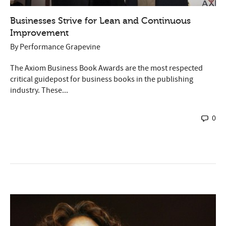
Businesses Strive for Lean and Continuous
Improvement
By
Performance Grapevine
The Axiom Business Book Awards are the most respected
critical guidepost for business books in the publishing
industry. These...
0