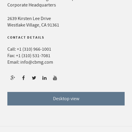
Corporate Headquarters
2639 Kirsten Lee Drive
Westlake Village, CA 91361
CONTACT DETAILS
Call:
+1 (310) 966-1001
Fax: +1 (310) 531-7081
Email:
info@cbmg.com
Desktop view