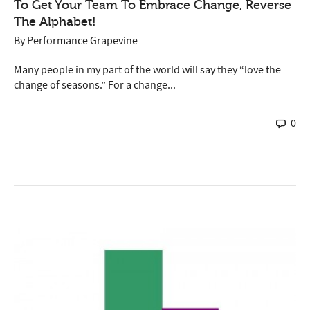
To Get Your Team To Embrace Change, Reverse
The Alphabet!
By
Performance Grapevine
Many people in my part of the world will say they “love the
change of seasons.” For a change...
0