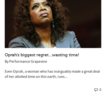
Oprah’s biggest regret…wasting time!
By
Performance Grapevine
Even Oprah, a woman who has inarguably made a great deal
of her allotted time on this earth, rues...
0