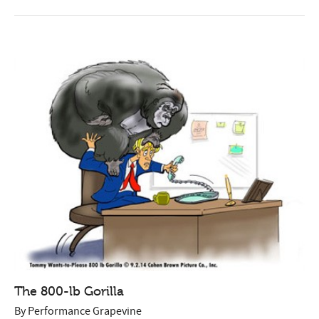
The 800-lb Gorilla
By
Performance Grapevine