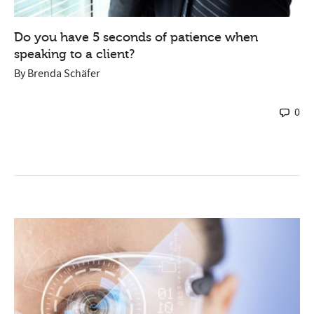
Do you have 5 seconds of patience when
speaking to a client?
By
Brenda Schäfer
0