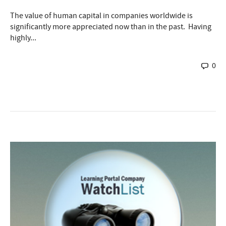
The value of human capital in companies worldwide is
significantly more appreciated now than in the past. Having
highly...
0