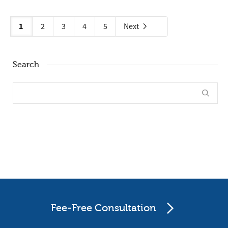
1
2
3
4
5
Next
Search
Fee-Free Consultation