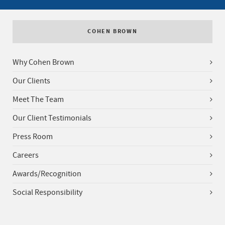
COHEN BROWN
Why Cohen Brown
Our Clients
Meet The Team
Our Client Testimonials
Press Room
Careers
Awards/Recognition
Social Responsibility