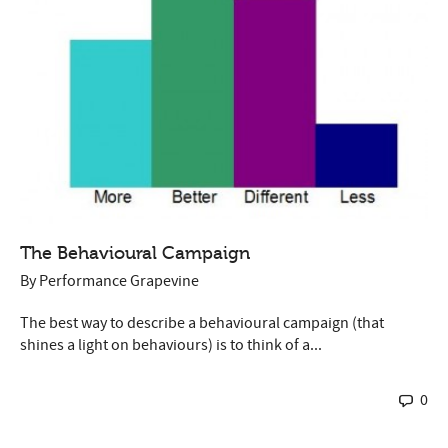
The Behavioural Campaign
By
Performance Grapevine
The best way to describe a behavioural campaign (that
shines a light on behaviours) is to think of a...
0