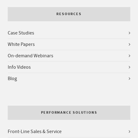
RESOURCES
Case Studies
White Papers
On-demand Webinars
Info Videos
Blog
PERFORMANCE SOLUTIONS
Front-Line Sales & Service