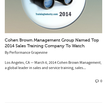
Cohen Brown Management Group Named Top
2014 Sales Training Company To Watch
By
Performance Grapevine
Los Angeles, CA — March 6, 2014 Cohen Brown Management,
a global leader in sales and service training, sales...
0