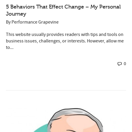
5 Behaviors That Effect Change – My Personal
Journey
By
Performance Grapevine
This website usually provides readers with tips and tools on
business issues, challenges, or interests. However, allow me
to...
0