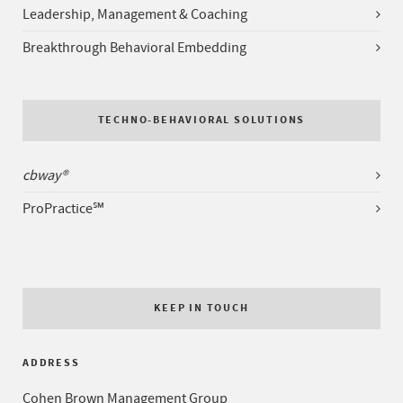
Leadership, Management & Coaching
Breakthrough Behavioral Embedding
TECHNO-BEHAVIORAL SOLUTIONS
cbway®
ProPractice℠
KEEP IN TOUCH
ADDRESS
Cohen Brown Management Group