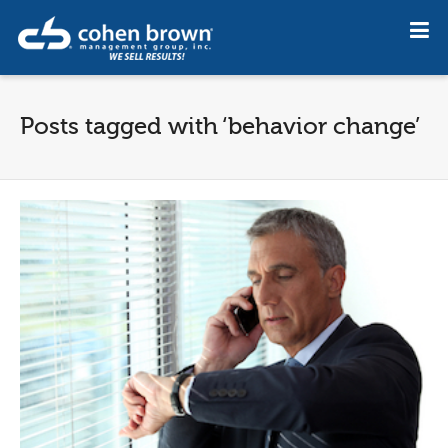
Posts tagged with ‘behavior change’