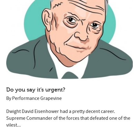
Do you say it’s urgent?
By
Performance Grapevine
Dwight David Eisenhower had a pretty decent career.
Supreme Commander of the forces that defeated one of the
vilest...