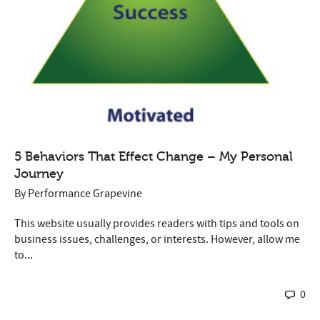
5 Behaviors That Effect Change – My Personal
Journey
By
Performance Grapevine
This website usually provides readers with tips and tools on
business issues, challenges, or interests. However, allow me
to...
0