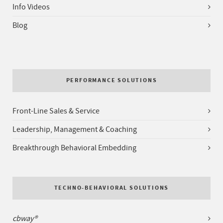
Info Videos
Blog
PERFORMANCE SOLUTIONS
Front-Line Sales & Service
Leadership, Management & Coaching
Breakthrough Behavioral Embedding
TECHNO-BEHAVIORAL SOLUTIONS
cbway®