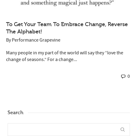
To Get Your Team To Embrace Change, Reverse
The Alphabet!
By
Performance Grapevine
Many people in my part of the world will say they “love the
change of seasons.” For a change...
0
Search