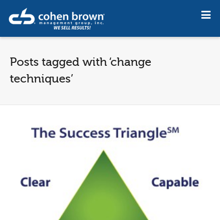
Posts tagged with ‘change
techniques’