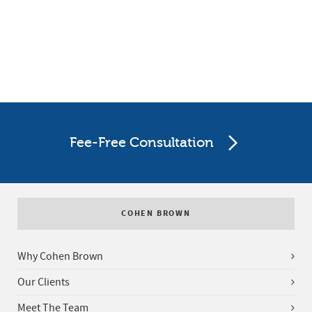
Fee-Free Consultation
COHEN BROWN
Why Cohen Brown
Our Clients
Meet The Team