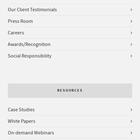
Our Client Testimonials
Press Room
Careers
Awards/Recognition
Social Responsibility
RESOURCES
Case Studies
White Papers
On-demand Webinars