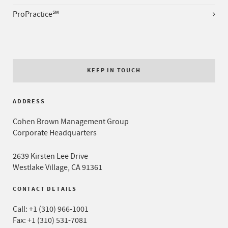
ProPractice℠
KEEP IN TOUCH
ADDRESS
Cohen Brown Management Group
Corporate Headquarters
2639 Kirsten Lee Drive
Westlake Village, CA 91361
CONTACT DETAILS
Call:
+1 (310) 966-1001
Fax: +1 (310) 531-7081