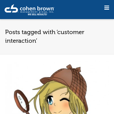
Posts tagged with ‘customer
interaction’