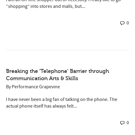
“shopping” into stores and malls, but...
0
Breaking the ‘Telephone’ Barrier through
Communication Arts & Skills
By
Performance Grapevine
I have never been a big fan of talking on the phone. The
actual phone itself has always felt...
0