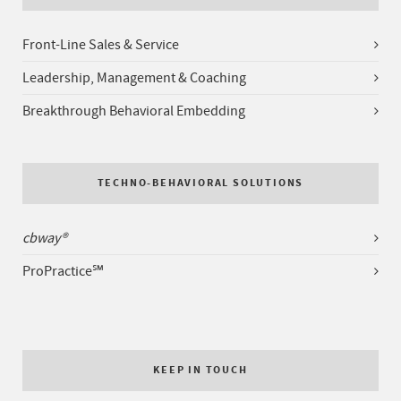
Front-Line Sales & Service
Leadership, Management & Coaching
Breakthrough Behavioral Embedding
TECHNO-BEHAVIORAL SOLUTIONS
cbway®
ProPractice℠
KEEP IN TOUCH