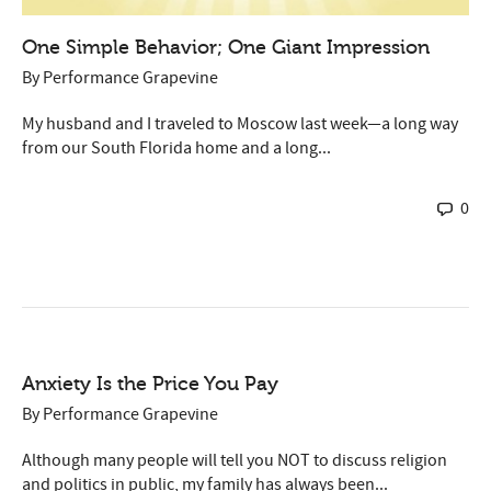
One Simple Behavior; One Giant Impression
By
Performance Grapevine
My husband and I traveled to Moscow last week—a long way
from our South Florida home and a long...
0
Anxiety Is the Price You Pay
By
Performance Grapevine
Although many people will tell you NOT to discuss religion
and politics in public, my family has always been...