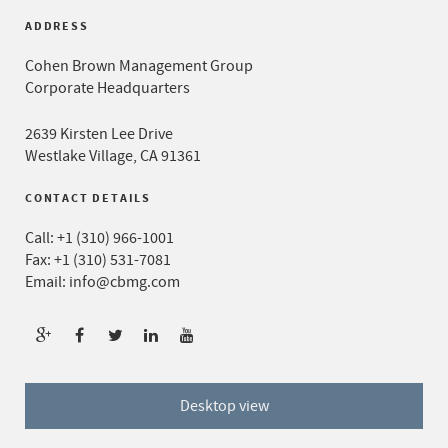
ADDRESS
Cohen Brown Management Group
Corporate Headquarters
2639 Kirsten Lee Drive
Westlake Village, CA 91361
CONTACT DETAILS
Call:
+1 (310) 966-1001
Fax: +1 (310) 531-7081
Email:
info@cbmg.com
Desktop view