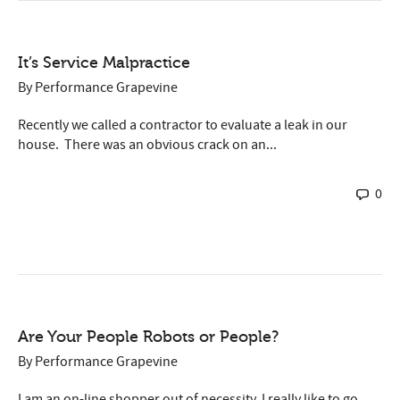
It’s Service Malpractice
By
Performance Grapevine
Recently we called a contractor to evaluate a leak in our
house. There was an obvious crack on an...
0
Are Your People Robots or People?
By
Performance Grapevine
I am an on-line shopper out of necessity. I really like to go