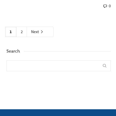
0
1
2
Next
Search