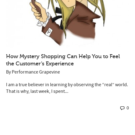
How Mystery Shopping Can Help You to Feel
the Customer’s Experience
By
Performance Grapevine
I am a true believer in learning by observing the “real” world.
That is why, last week, I spent...
0