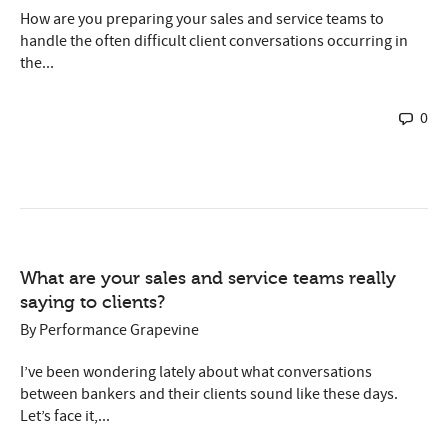
How are you preparing your sales and service teams to
handle the often difficult client conversations occurring in
the...
0
What are your sales and service teams really
saying to clients?
By
Performance Grapevine
I’ve been wondering lately about what conversations
between bankers and their clients sound like these days.
Let’s face it,...