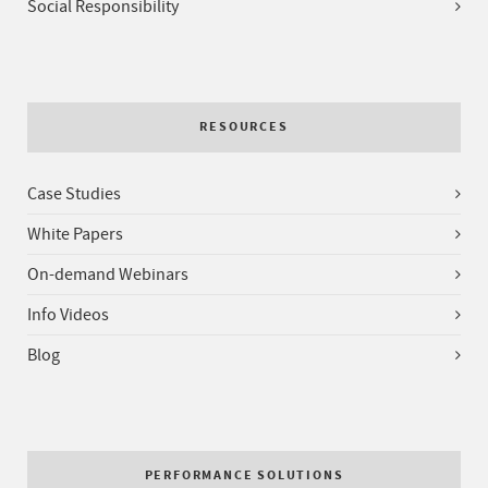
Social Responsibility
RESOURCES
Case Studies
White Papers
On-demand Webinars
Info Videos
Blog
PERFORMANCE SOLUTIONS