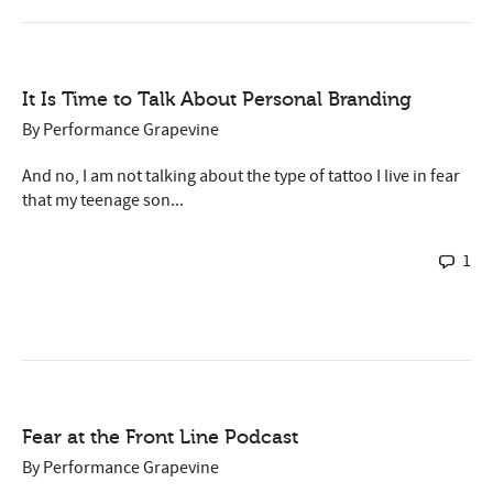
It Is Time to Talk About Personal Branding
By
Performance Grapevine
And no, I am not talking about the type of tattoo I live in fear
that my teenage son...
1
Fear at the Front Line Podcast
By
Performance Grapevine