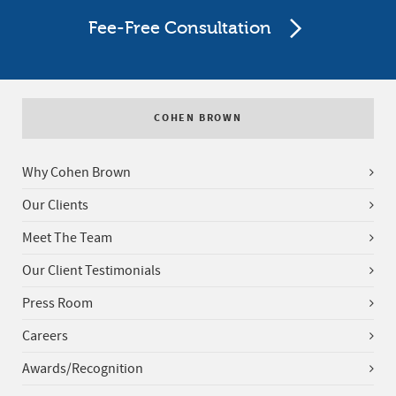
Fee-Free Consultation
COHEN BROWN
Why Cohen Brown
Our Clients
Meet The Team
Our Client Testimonials
Press Room
Careers
Awards/Recognition