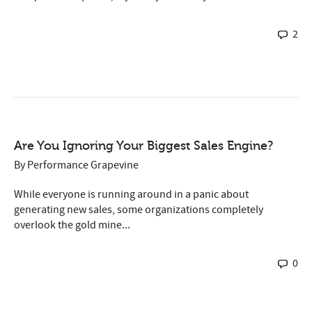
2
Are You Ignoring Your Biggest Sales Engine?
By
Performance Grapevine
While everyone is running around in a panic about
generating new sales, some organizations completely
overlook the gold mine...
0