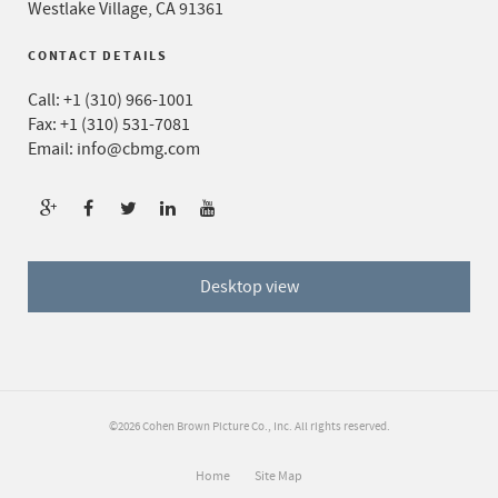
Westlake Village, CA 91361
CONTACT DETAILS
Call:
+1 (310) 966-1001
Fax: +1 (310) 531-7081
Email:
info@cbmg.com
Desktop view
©2026 Cohen Brown Picture Co., Inc. All rights reserved.
Home
Site Map