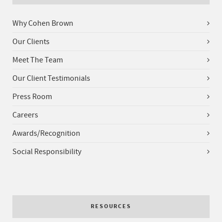
Why Cohen Brown
Our Clients
Meet The Team
Our Client Testimonials
Press Room
Careers
Awards/Recognition
Social Responsibility
RESOURCES