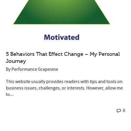
5 Behaviors That Effect Change – My Personal
Journey
By
Performance Grapevine
This website usually provides readers with tips and tools on
business issues, challenges, or interests. However, allow me
to...
0