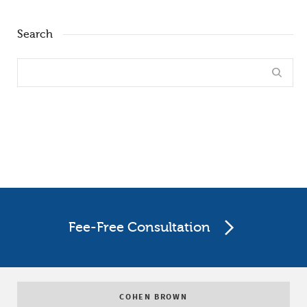
Search
Fee-Free Consultation
COHEN BROWN