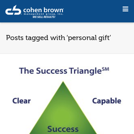
Posts tagged with ‘personal gift’