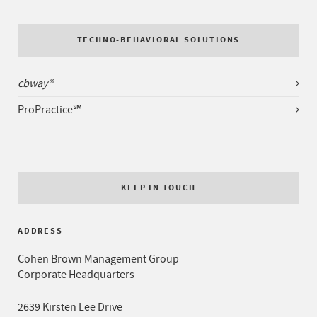
TECHNO-BEHAVIORAL SOLUTIONS
cbway®
ProPractice℠
KEEP IN TOUCH
ADDRESS
Cohen Brown Management Group
Corporate Headquarters
2639 Kirsten Lee Drive