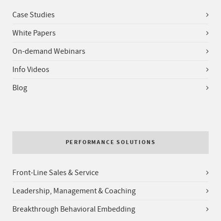
Case Studies
White Papers
On-demand Webinars
Info Videos
Blog
PERFORMANCE SOLUTIONS
Front-Line Sales & Service
Leadership, Management & Coaching
Breakthrough Behavioral Embedding