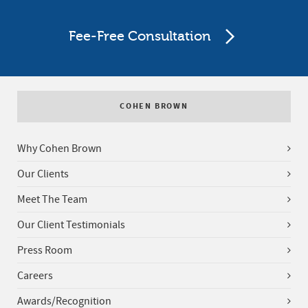
Fee-Free Consultation
COHEN BROWN
Why Cohen Brown
Our Clients
Meet The Team
Our Client Testimonials
Press Room
Careers
Awards/Recognition