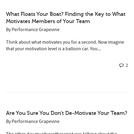
What Floats Your Boat? Finding the Key to What
Motivates Members of Your Team
By
Performance Grapevine
Think about what motivates you for a second. Now imagine
that your motivation level is a balloon car. You...
2
Are You Sure You Don’t De-Motivate Your Team?
By
Performance Grapevine
The other day my physiotherapist was talking about the