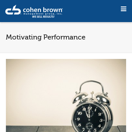
Motivating Performance