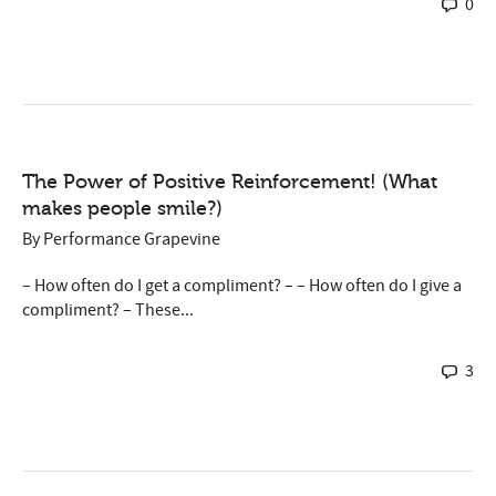
0
The Power of Positive Reinforcement! (What
makes people smile?)
By
Performance Grapevine
– How often do I get a compliment? – – How often do I give a
compliment? – These...
3