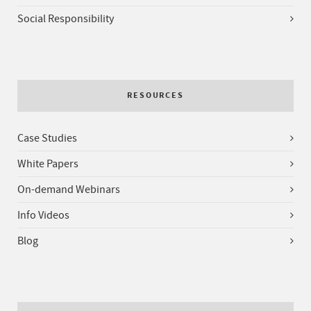
Social Responsibility
RESOURCES
Case Studies
White Papers
On-demand Webinars
Info Videos
Blog