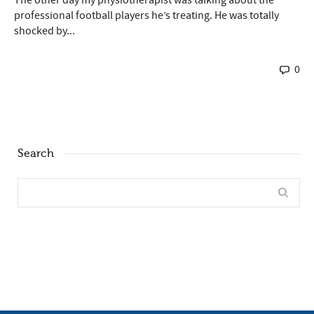
professional football players he’s treating. He was totally
shocked by...
0
Search