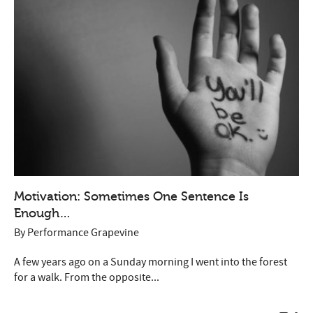
Motivation: Sometimes One Sentence Is
Enough…
By
Performance Grapevine
A few years ago on a Sunday morning I went into the forest
for a walk. From the opposite...