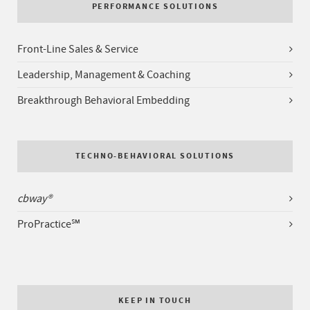
PERFORMANCE SOLUTIONS
Front-Line Sales & Service
Leadership, Management & Coaching
Breakthrough Behavioral Embedding
TECHNO-BEHAVIORAL SOLUTIONS
cbway®
ProPractice℠
KEEP IN TOUCH