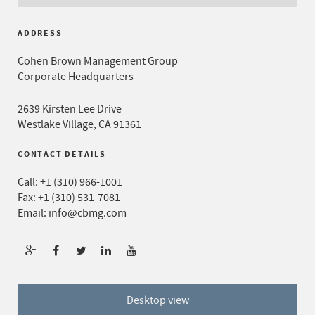
ADDRESS
Cohen Brown Management Group
Corporate Headquarters
2639 Kirsten Lee Drive
Westlake Village, CA 91361
CONTACT DETAILS
Call:
+1 (310) 966-1001
Fax: +1 (310) 531-7081
Email:
info@cbmg.com
Desktop view