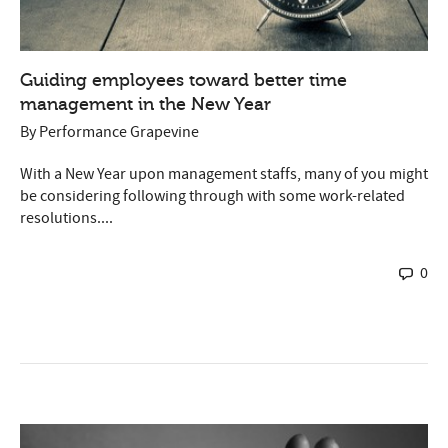
Guiding employees toward better time
management in the New Year
By
Performance Grapevine
With a New Year upon management staffs, many of you might
be considering following through with some work-related
resolutions....
0