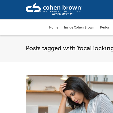
Home
Inside Cohen Brown
Perform
Posts tagged with ‘focal locking