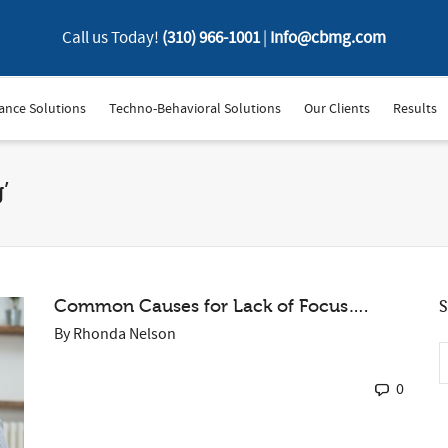
Call us Today!
(310) 966-1001
|
Info@cbmg.com
ance Solutions
Techno-Behavioral Solutions
Our Clients
Results
’
Common Causes for Lack of Focus….
S
By
Rhonda Nelson
0