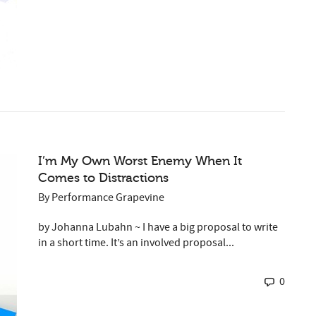
I’m My Own Worst Enemy When It
Comes to Distractions
By
Performance Grapevine
by Johanna Lubahn ~ I have a big proposal to write
in a short time. It’s an involved proposal...
0