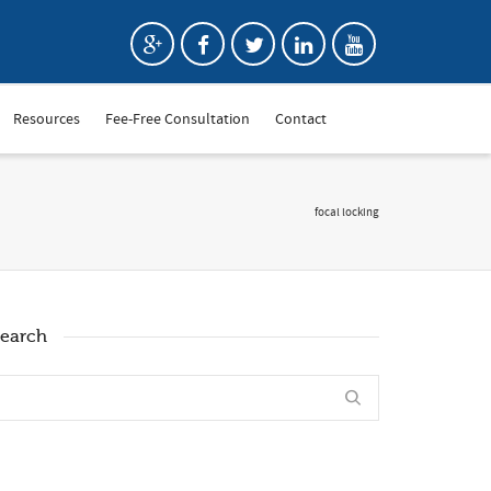
Resources
Fee-Free Consultation
Contact
focal locking
earch