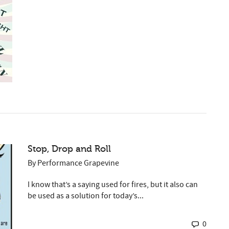
Stop, Drop and Roll
By
Performance Grapevine
I know that’s a saying used for fires, but it also can
be used as a solution for today’s...
0