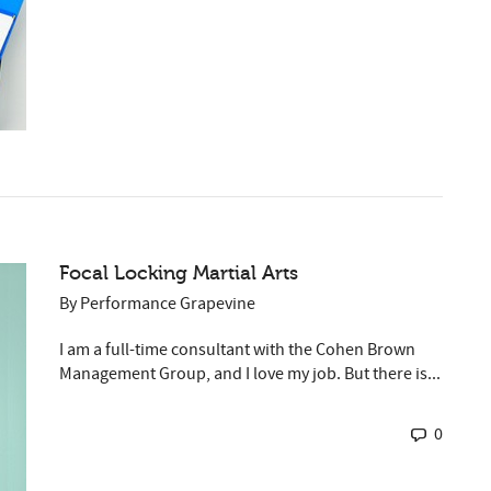
Focal Locking Martial Arts
By
Performance Grapevine
I am a full-time consultant with the Cohen Brown
Management Group, and I love my job. But there is...
0