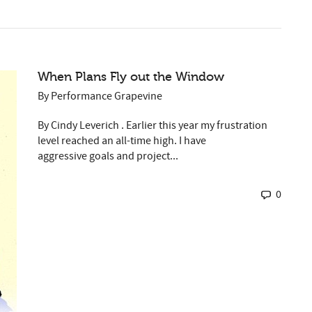
When Plans Fly out the Window
By
Performance Grapevine
By Cindy Leverich . Earlier this year my frustration
level reached an all-time high. I have
aggressive goals and project...
0