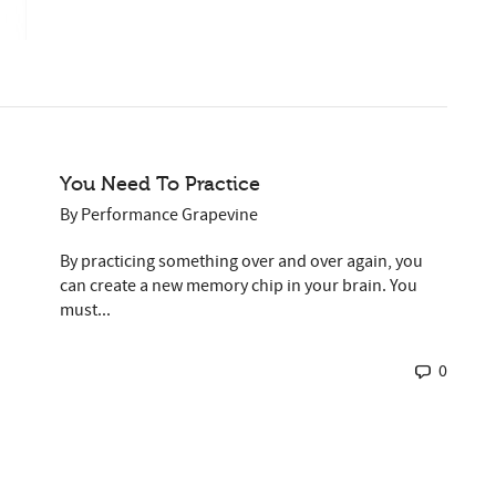
You Need To Practice
By
Performance Grapevine
By practicing something over and over again, you
can create a new memory chip in your brain. You
must...
0