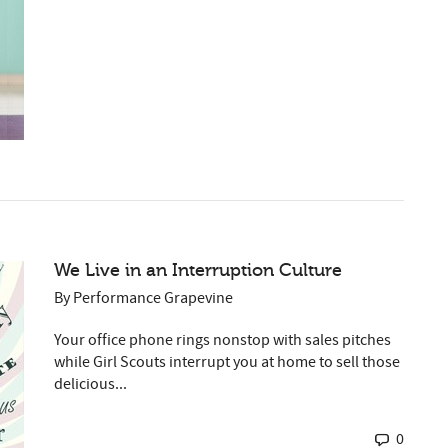
We Live in an Interruption Culture
By
Performance Grapevine
Your office phone rings nonstop with sales pitches
while Girl Scouts interrupt you at home to sell those
delicious...
0