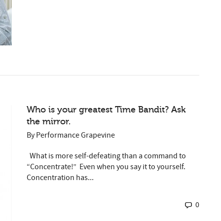
Who is your greatest Time Bandit? Ask
the mirror.
By
Performance Grapevine
What is more self-defeating than a command to
“Concentrate!” Even when you say it to yourself.
Concentration has...
0