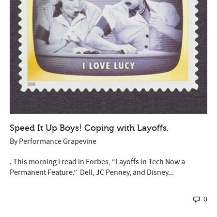
Speed It Up Boys! Coping with Layoffs.
By
Performance Grapevine
. This morning I read in Forbes, “Layoffs in Tech Now a
Permanent Feature.” Dell, JC Penney, and Disney...
0