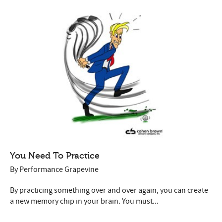
You Need To Practice
By
Performance Grapevine
By practicing something over and over again, you can create
a new memory chip in your brain. You must...