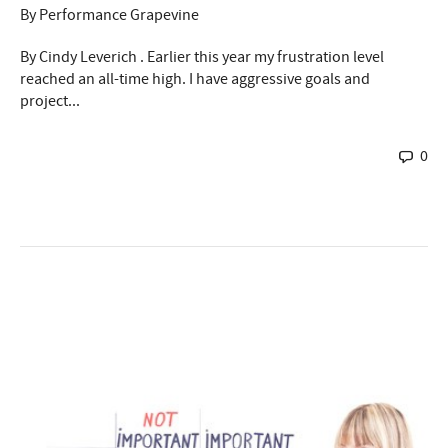
By
Performance Grapevine
By Cindy Leverich . Earlier this year my frustration level
reached an all-time high. I have aggressive goals and
project...
0