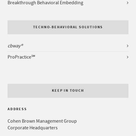
Breakthrough Behavioral Embedding
TECHNO-BEHAVIORAL SOLUTIONS
cbway®
ProPractice℠
KEEP IN TOUCH
ADDRESS
Cohen Brown Management Group
Corporate Headquarters