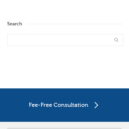
Search
Fee-Free Consultation