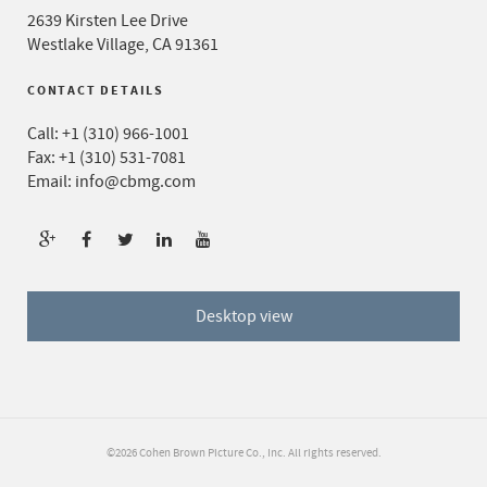
2639 Kirsten Lee Drive
Westlake Village, CA 91361
CONTACT DETAILS
Call:
+1 (310) 966-1001
Fax: +1 (310) 531-7081
Email:
info@cbmg.com
Desktop view
©2026 Cohen Brown Picture Co., Inc. All rights reserved.