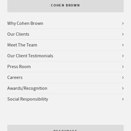
COHEN BROWN
Why Cohen Brown
Our Clients
Meet The Team
Our Client Testimonials
Press Room
Careers
Awards/Recognition
Social Responsibility