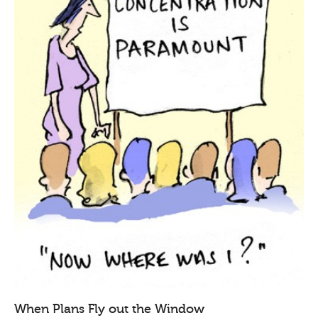
When Plans Fly out the Window