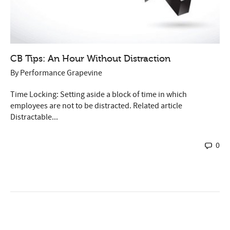
CB Tips: An Hour Without Distraction
By
Performance Grapevine
Time Locking: Setting aside a block of time in which
employees are not to be distracted. Related article
Distractable...
0