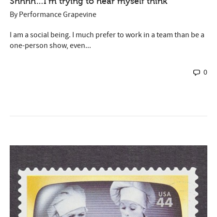
Shhhh…I’m trying to hear myself think
By
Performance Grapevine
I am a social being. I much prefer to work in a team than be a
one-person show, even...
0