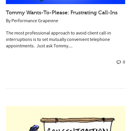
Tommy Wants-To-Please: Frustrating Call-Ins
By
Performance Grapevine
The most professional approach to avoid client call-in
interruptions is to set mutually convenient telephone
appointments. Just ask Tommy....
0