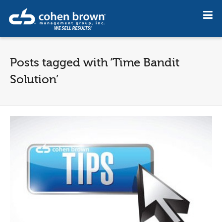
Posts tagged with ‘Time Bandit
Solution’