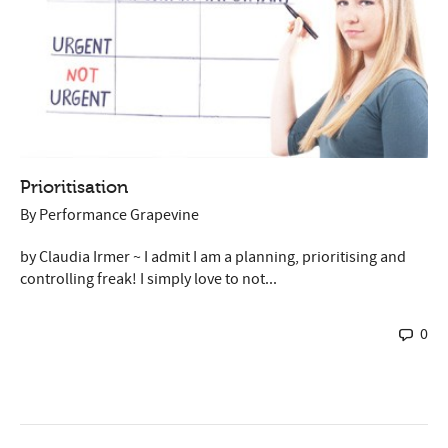
Prioritisation
By
Performance Grapevine
by Claudia Irmer ~ I admit I am a planning, prioritising and
controlling freak! I simply love to not...
0