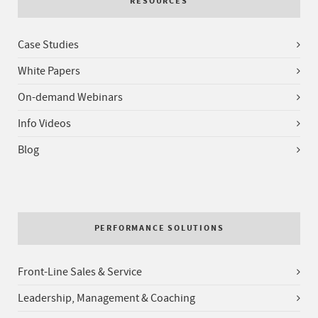
RESOURCES
Case Studies
White Papers
On-demand Webinars
Info Videos
Blog
PERFORMANCE SOLUTIONS
Front-Line Sales & Service
Leadership, Management & Coaching