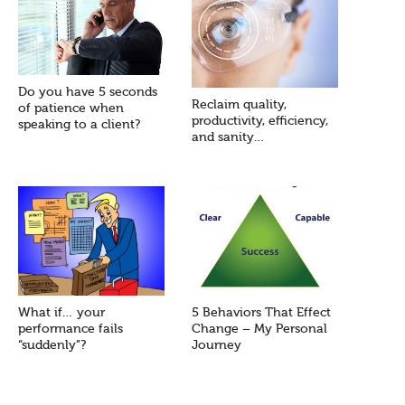
Do you have 5 seconds
Reclaim quality,
of patience when
productivity, efficiency,
speaking to a client?
and sanity…
What if… your
5 Behaviors That Effect
performance fails
Change – My Personal
“suddenly”?
Journey