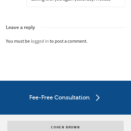
Leave a reply
You must be
logged in
to post a comment.
Fee-Free Consultation
COHEN BROWN