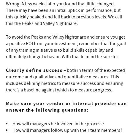
Wrong. A few weeks later you found that little changed.
There may have been an initial uptick in performance, but
this quickly peaked and fell back to previous levels. We call
this the Peaks and Valley Nightmare.
To avoid the Peaks and Valley Nightmare and ensure you get
a positive ROI from your investment, remember that the goal
of any training initiative is to build skills capability and
ultimately change behavior. With that in mind be sure to:
Clearly define success
– both in terms of the expected
outcome and qualitative and quantitative measures. This
includes defining metrics to measure success and ensuring
there’s a baseline against which to measure progress.
Make sure your vendor or internal provider can
answer the following questions:
How will managers be involved in the process?
How will managers follow up with their team members?