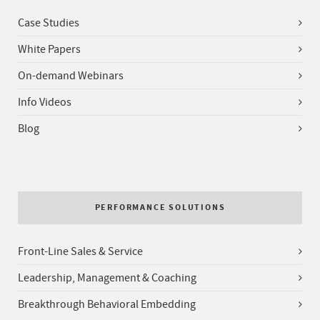
Case Studies
White Papers
On-demand Webinars
Info Videos
Blog
PERFORMANCE SOLUTIONS
Front-Line Sales & Service
Leadership, Management & Coaching
Breakthrough Behavioral Embedding