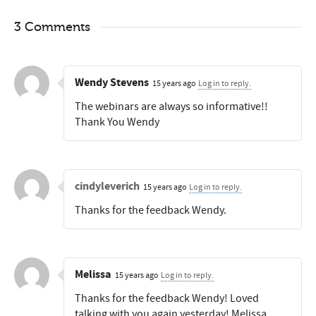
3 Comments
Wendy Stevens
15 years ago
Log in to reply.
The webinars are always so informative!!
Thank You Wendy
cindyleverich
15 years ago
Log in to reply.
Thanks for the feedback Wendy.
Melissa
15 years ago
Log in to reply.
Thanks for the feedback Wendy! Loved
talking with you again yesterday! Melissa