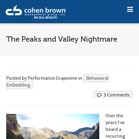
The Peaks and Valley Nightmare
Posted by
Performance Grapevine
in
Behavioral
Embedding
3 Comments
Over the
years I’ve
heard a
recurring