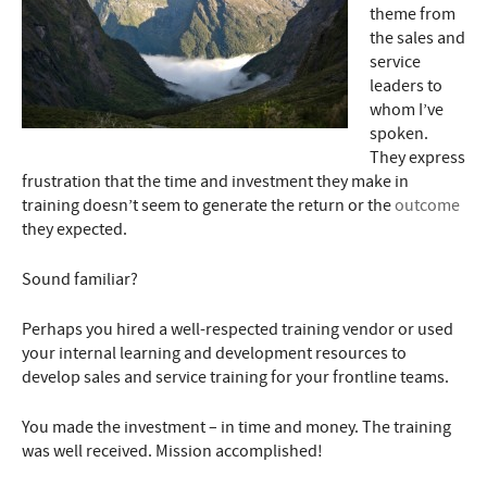
theme from
the sales and
service
leaders to
whom I’ve
spoken.
They express
frustration that the time and investment they make in
training doesn’t seem to generate the return or the
outcome
they expected.
Sound familiar?
Perhaps you hired a well-respected training vendor or used
your internal learning and development resources to
develop sales and service training for your frontline teams.
You made the investment – in time and money. The training
was well received. Mission accomplished!