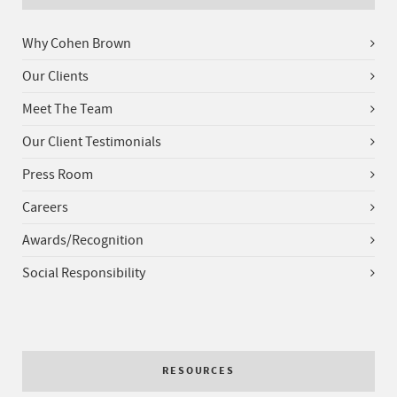
Why Cohen Brown
Our Clients
Meet The Team
Our Client Testimonials
Press Room
Careers
Awards/Recognition
Social Responsibility
RESOURCES