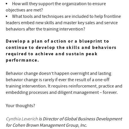
How will they support the organization to ensure
objectives are met?
What tools and techniques are included to help frontline
leaders embed new skills and master key sales and service
behaviors after the training intervention?
Develop a plan of action or a blueprint to
continue to develop the skills and behaviors
required to achieve and sustain peak
performance.
Behavior change doesn’t happen overnight and lasting
behavior change is rarely if ever the result of a one-off
training intervention. It requires reinforcement, practice and
embedding processes and diligent management – forever.
Your thoughts?
Cynthia Leverich
is Director of Global Business Development
for Cohen Brown Management Group, Inc.