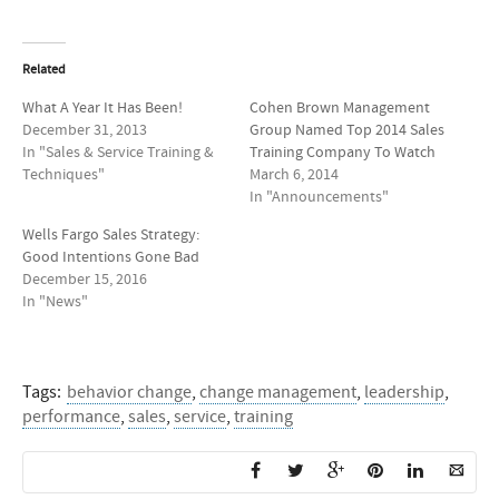
Related
What A Year It Has Been!
Cohen Brown Management
December 31, 2013
Group Named Top 2014 Sales
In "Sales & Service Training &
Training Company To Watch
Techniques"
March 6, 2014
In "Announcements"
Wells Fargo Sales Strategy:
Good Intentions Gone Bad
December 15, 2016
In "News"
Tags:
behavior change
,
change management
,
leadership
,
performance
,
sales
,
service
,
training