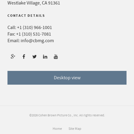
Westlake Village, CA 91361
CONTACT DETAILS
Call:
+1 (310) 966-1001
Fax: +1 (310) 531-7081
Email:
info@cbmg.com
Desktop view
©2026 Cohen Brown Picture Co., Inc. All rights reserved.
Home
Site Map