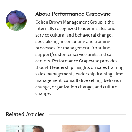
About
Performance Grapevine
Cohen Brown Management Group is the
internally recognized leader in sales-and-
service cultural and behavioral change,
specializing in consulting and training
processes for management, front-line,
support/customer service units and call
centers. Performance Grapevine provides
thought leadership insights on sales training,
sales management, leadership training, time
management, consultative selling, behavior
change, organization change, and culture
change.
Related Articles