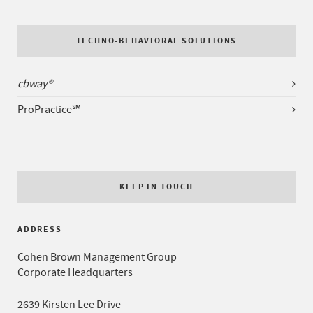
TECHNO-BEHAVIORAL SOLUTIONS
cbway®
ProPractice℠
KEEP IN TOUCH
ADDRESS
Cohen Brown Management Group
Corporate Headquarters
2639 Kirsten Lee Drive