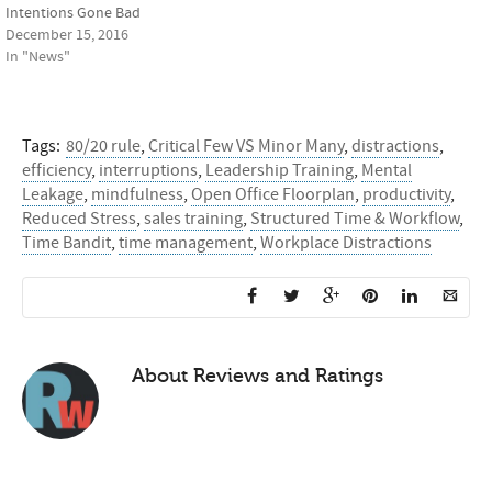
Intentions Gone Bad
December 15, 2016
In "News"
Tags:
80/20 rule
,
Critical Few VS Minor Many
,
distractions
,
efficiency
,
interruptions
,
Leadership Training
,
Mental
Leakage
,
mindfulness
,
Open Office Floorplan
,
productivity
,
Reduced Stress
,
sales training
,
Structured Time & Workflow
,
Time Bandit
,
time management
,
Workplace Distractions
About
Reviews and Ratings