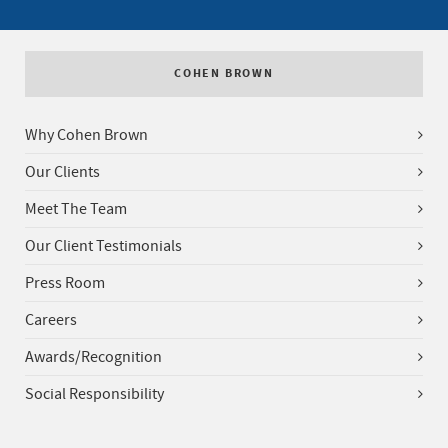
COHEN BROWN
Why Cohen Brown
Our Clients
Meet The Team
Our Client Testimonials
Press Room
Careers
Awards/Recognition
Social Responsibility