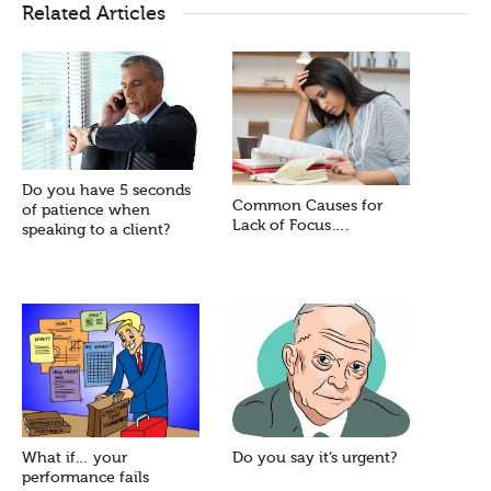
Related Articles
Do you have 5 seconds
Common Causes for
of patience when
Lack of Focus….
speaking to a client?
What if… your
Do you say it’s urgent?
performance fails