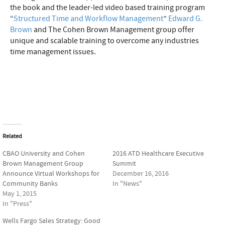
the book and the leader-led video based training program
“
Structured Time and Workflow Management
”
Edward G.
Brown
and The Cohen Brown Management group offer
unique and scalable training to overcome any industries
time management issues.
Related
CBAO University and Cohen
2016 ATD Healthcare Executive
Brown Management Group
Summit
Announce Virtual Workshops for
December 16, 2016
Community Banks
In "News"
May 1, 2015
In "Press"
Wells Fargo Sales Strategy: Good