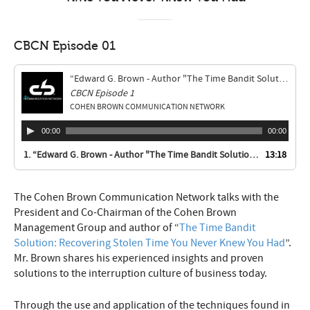
CBCN Episode 01
“Edward G. Brown - Author "The Time Bandit Solution: Recovering Stolen Time You Never Knew You Had"”
CBCN Episode 1
COHEN BROWN COMMUNICATION NETWORK
00:00
00:00
1.
“Edward G. Brown - Author "The Time Bandit Solution: Recovering Stolen Time You Never Knew You Had"”
13:18
The Cohen Brown Communication Network talks with the
President and Co-Chairman of the Cohen Brown
Management Group and author of “
The Time Bandit
Solution: Recovering Stolen Time You Never Knew You Had
”.
Mr. Brown shares his experienced insights and proven
solutions to the interruption culture of business today.
Through the use and application of the techniques found in