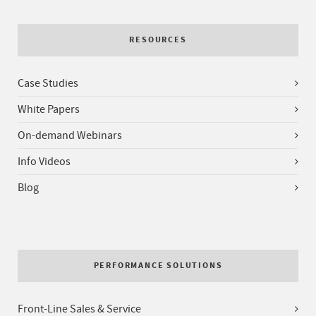
RESOURCES
Case Studies
White Papers
On-demand Webinars
Info Videos
Blog
PERFORMANCE SOLUTIONS
Front-Line Sales & Service