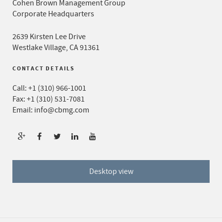
Cohen Brown Management Group
Corporate Headquarters
2639 Kirsten Lee Drive
Westlake Village, CA 91361
CONTACT DETAILS
Call:
+1 (310) 966-1001
Fax: +1 (310) 531-7081
Email:
info@cbmg.com
Desktop view