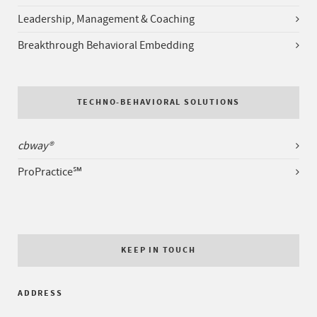
Leadership, Management & Coaching
Breakthrough Behavioral Embedding
TECHNO-BEHAVIORAL SOLUTIONS
cbway®
ProPractice℠
KEEP IN TOUCH
ADDRESS