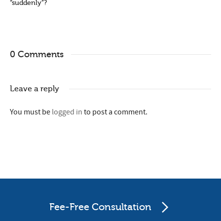
“suddenly”?
0 Comments
Leave a reply
You must be
logged in
to post a comment.
Fee-Free Consultation