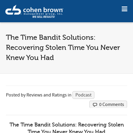
The Time Bandit Solutions:
Recovering Stolen Time You Never
Knew You Had
Posted by
Reviews and Ratings
in
Podcast
0 Comments
The Time Bandit Solutions: Recovering Stolen
Time You Never Knew You Had