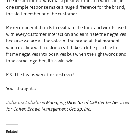
The lesson for me was that a positive tone and words in just
one simple response make a huge difference for the brand,
the staff member and the customer.
My recommendation is to evaluate the tone and words used
with every customer interaction and eliminate the negatives
because we are all the voice of the brand at that moment
when dealing with customers. It takes a little practice to
frame negatives into positives but when the right words and
tone come together, it’s a win-win.
P.S. The beans were the best ever!
Your thoughts?
Johanna Lubahn
is Managing Director of Call Center Services
for Cohen Brown Management Group, Inc.
Related