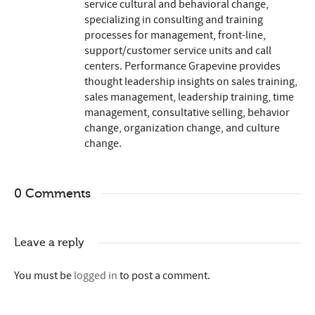
service cultural and behavioral change,
specializing in consulting and training
processes for management, front-line,
support/customer service units and call
centers. Performance Grapevine provides
thought leadership insights on sales training,
sales management, leadership training, time
management, consultative selling, behavior
change, organization change, and culture
change.
0 Comments
Leave a reply
You must be
logged in
to post a comment.