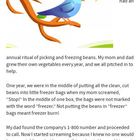
had an
annual ritual of picking and freezing beans. My mom and dad
grew their own vegetables every year, and we all pitched in to
help.
One year, we were in the middle of putting all the clean, cut
beans into little freezer bags when my mom screamed,
“Stop!” In the middle of one box, the bags were not marked
with the word “freezer.” Not putting the beans in “freezer”
bags meant freezer burn!
My dad found the company’s 1-800 number and proceeded
to call. Now I started screaming because I knew no one would