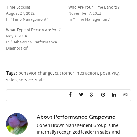
Time Locking
Who Are Your Time Bandits?
August 27, 2012
November 7, 2011
In "Time Management"
In "Time Management"
What Type of Person Are You?
May 7, 2014
In "Behavior & Performance
Diagnostics"
Tags:
behavior change
,
customer interaction
,
positivity
,
sales
,
service
,
style
About
Performance Grapevine
Cohen Brown Management Group is the
internally recognized leader in sales-and-