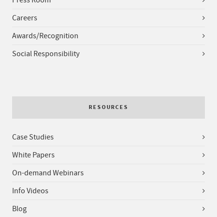
Press Room
Careers
Awards/Recognition
Social Responsibility
RESOURCES
Case Studies
White Papers
On-demand Webinars
Info Videos
Blog