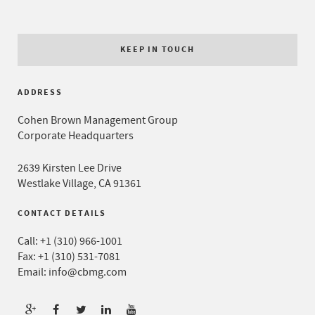
KEEP IN TOUCH
ADDRESS
Cohen Brown Management Group
Corporate Headquarters
2639 Kirsten Lee Drive
Westlake Village, CA 91361
CONTACT DETAILS
Call:
+1 (310) 966-1001
Fax: +1 (310) 531-7081
Email:
info@cbmg.com