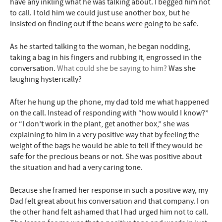
have any inkling what he was talking about. I begged him not
to call. I told him we could just use another box, but he
insisted on finding out if the beans were going to be safe.
As he started talking to the woman, he began nodding,
taking a bag in his fingers and rubbing it, engrossed in the
conversation.
What could she be saying to him?
Was she
laughing hysterically?
After he hung up the phone, my dad told me what happened
on the call. Instead of responding with “how would I know?”
or “I don’t work in the plant, get another box,” she was
explaining to him in a very positive way that by feeling the
weight of the bags he would be able to tell if they would be
safe for the precious beans or not. She was positive about
the situation and had a very caring tone.
Because she framed her response in such a positive way, my
Dad felt great about his conversation and that company. I on
the other hand felt ashamed that I had urged him not to call.