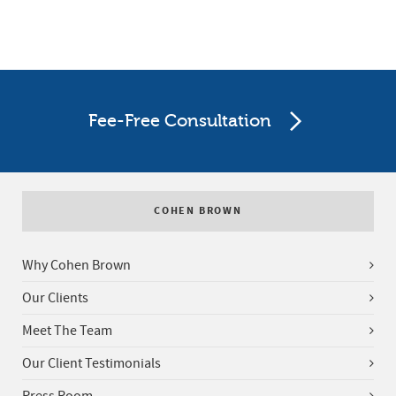
Fee-Free Consultation
COHEN BROWN
Why Cohen Brown
Our Clients
Meet The Team
Our Client Testimonials