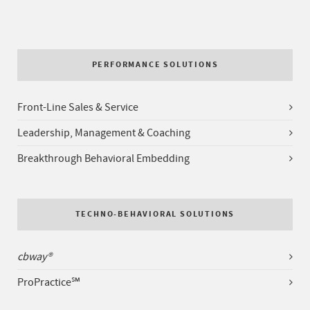
PERFORMANCE SOLUTIONS
Front-Line Sales & Service
Leadership, Management & Coaching
Breakthrough Behavioral Embedding
TECHNO-BEHAVIORAL SOLUTIONS
cbway®
ProPractice℠