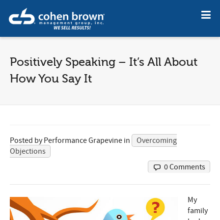
Positively Speaking – It’s All About
How You Say It
Posted by
Performance Grapevine
in
Overcoming
Objections
0 Comments
My
family